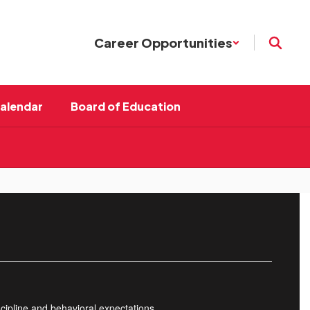
Career Opportunities
Calendar
Board of Education
cipline and behavioral expectations.