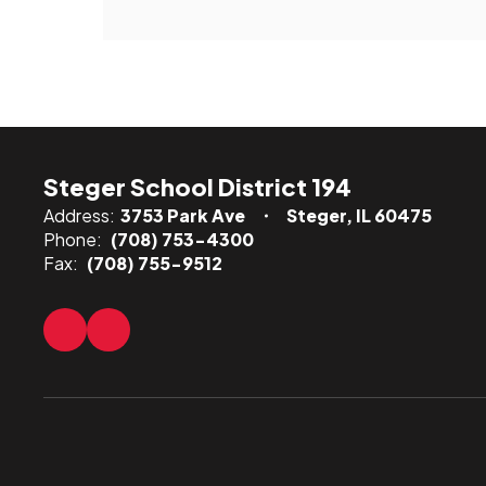
Steger School District 194
Address:
3753 Park Ave
Steger, IL 60475
Phone:
(708) 753-4300
Fax:
(708) 755-9512