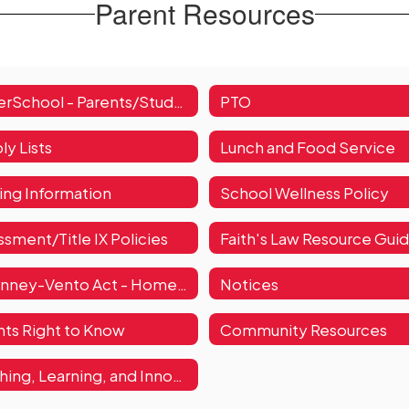
Parent Resources
PowerSchool - Parents/Students
PTO
ly Lists
Lunch and Food Service
ying Information
School Wellness Policy
sment/Title IX Policies
Faith's Law Resource Gui
McKinney-Vento Act - Homelessness
Notices
nts Right to Know
Community Resources
Teaching, Learning, and Innovation Resources