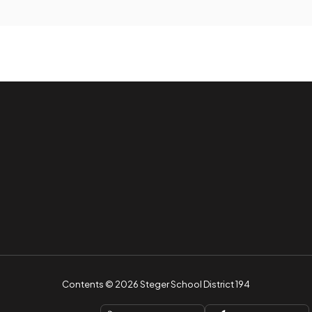
Contents © 2026 Steger School District 194