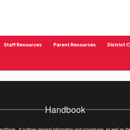
Staff Resources
Parent Resources
District 
Handbook
ndbook. It outlines general information and procedures, as well as dis