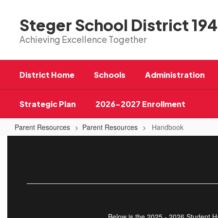
Skip
to
Steger School District 194
main
content
Achieving Excellence Together
District Home
Schools
Administration
Strategic Plan
2026-2027 Enrollment
Parent Resources
Parent Resources
Handbook
Handbook
Below is the 2025 - 2026 Student Ha