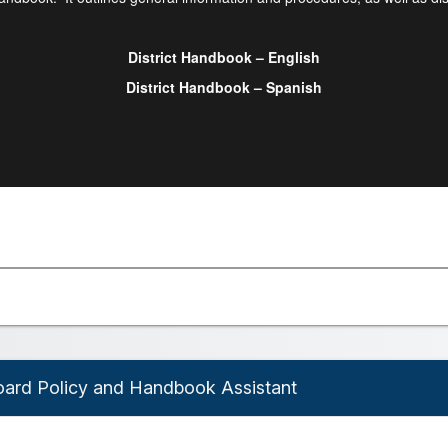
District Handbook – English
District Handbook – Spanish