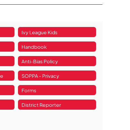
Ivy League Kids
Handbook
Anti-Bias Policy
de
SOPPA - Privacy
Forms
District Reporter