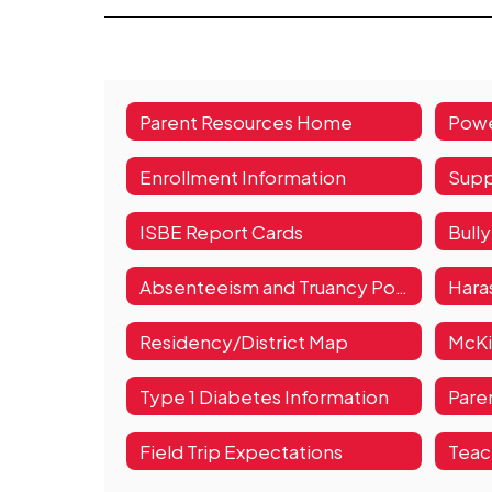
Parent Resources Home
Enrollment Information
Supp
ISBE Report Cards
Bull
Absenteeism and Truancy Policy
Haras
Residency/District Map
Type 1 Diabetes Information
Pare
Field Trip Expectations