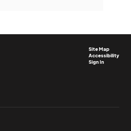
Site Map
Accessibility
Sign In