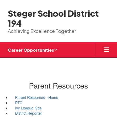
Skip
to
Steger School District
main
content
194
Achieving Excellence Together
Career Opportunities
Parent Resources
Parent Resources - Home
PTO
Ivy League Kids
District Reporter