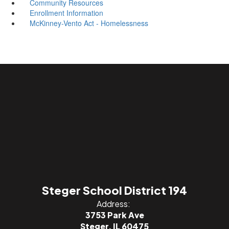
Community Resources
Enrollment Information
McKinney-Vento Act - Homelessness
Steger School District 194
Address:
3753 Park Ave
Steger, IL 60475