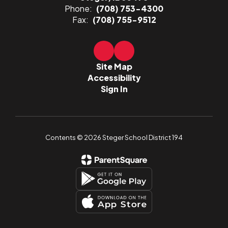
Phone:
(708) 753-4300
Fax:
(708) 755-9512
Site Map
Accessibility
Sign In
Contents © 2026 Steger School District 194