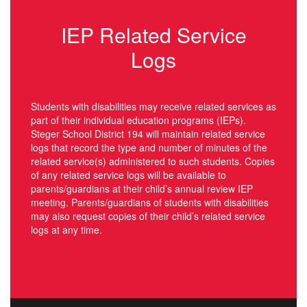
IEP Related Service
Logs
Students with disabilities may receive related services as
part of their individual education programs (IEPs).
Steger School District 194 will maintain related service
logs that record the type and number of minutes of the
related service(s) administered to such students. Copies
of any related service logs will be available to
parents/guardians at their child’s annual review IEP
meeting. Parents/guardians of students with disabilities
may also request copies of their child’s related service
logs at any time.