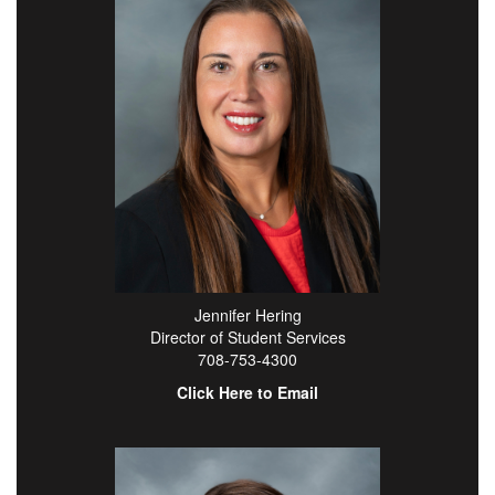
Jennifer Hering
Director of Student Services
708-753-4300
Click Here to Email