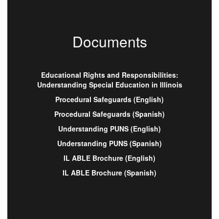
Documents
Educational Rights and Responsibilities:
Understanding Special Education in Illinois
Procedural Safeguards (English)
Procedural Safeguards (Spanish)
Understanding PUNS (English)
Understanding PUNS (Spanish)
IL ABLE Brochure (English)
IL ABLE Brochure (Spanish)