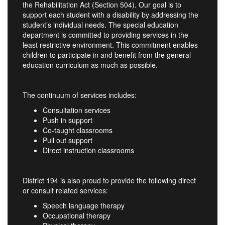
the Rehabilitation Act (Section 504). Our goal is to
support each student with a disability by addressing the
student’s individual needs. The special education
department is committed to providing services in the
least restrictive environment. This commitment enables
children to participate in and benefit from the general
education curriculum as much as possible.
The continuum of services includes:
Consultation services
Push in support
Co-taught classrooms
Pull out support
Direct instruction classrooms
District 194 is also proud to provide the following direct
or consult related services:
Speech language therapy
Occupational therapy