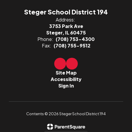
Steger School District 194
Address:
3753 Park Ave
Steger, IL 60475
Phone:
(708) 753-4300
Fax:
(708) 755-9512
Site Map
Accessibility
Sign In
Contents © 2026 Steger School District 194