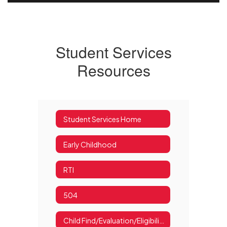
Student Services
Resources
Student Services Home
Early Childhood
RTI
504
Child Find/Evaluation/Eligibility