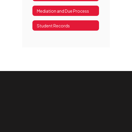
Mediation and Due Process
Student Records