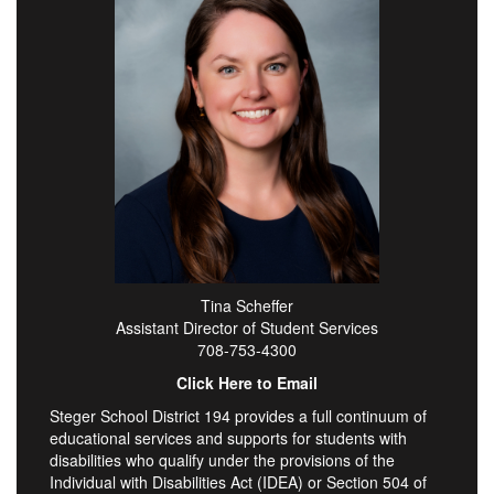
Tina Scheffer
Assistant Director of Student Services
708-753-4300
Click Here to Email
Steger School District 194 provides a full continuum of
educational services and supports for students with
disabilities who qualify under the provisions of the
Individual with Disabilities Act (IDEA) or Section 504 of