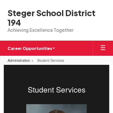
Skip
to
Steger School District
main
content
194
Achieving Excellence Together
Career Opportunities
Administration
Student Services
Student
Services
Student Services