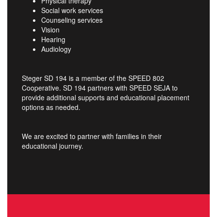
Physical therapy
Social work services
Counseling services
Vision
Hearing
Audiology
Steger SD 194 is a member of the SPEED 802
Cooperative. SD 194 partners with SPEED SEJA to
provide additional supports and educational placement
options as needed.
We are excited to partner with families in their
educational journey.