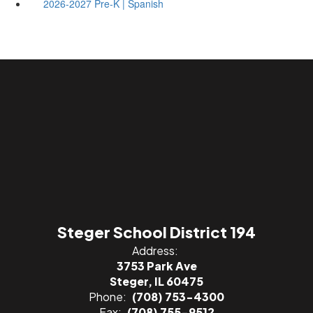
2026-2027 Pre-K | Spanish
Steger School District 194
Address:
3753 Park Ave
Steger, IL 60475
Phone:
(708) 753-4300
Fax:
(708) 755-9512