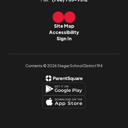
Site Map
Accessibility
Sign In
Contents © 2026 Steger School District 194