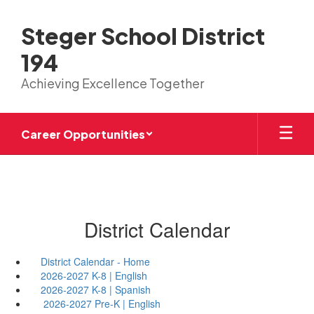
Skip
to
Steger School District
main
content
194
Achieving Excellence Together
Career Opportunities
District Calendar
District Calendar - Home
2026-2027 K-8 | English
2026-2027 K-8 | Spanish
2026-2027 Pre-K | English