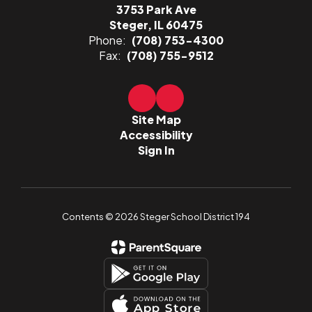
3753 Park Ave
Steger, IL 60475
Phone:
(708) 753-4300
Fax:
(708) 755-9512
Site Map
Accessibility
Sign In
Contents © 2026 Steger School District 194