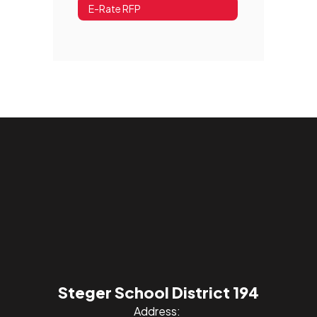
E-Rate RFP
Steger School District 194
Address: