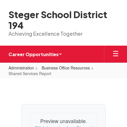
Skip
to
Steger School District
main
content
194
Achieving Excellence Together
Career Opportunities
Administration
Business Office Resources
Shared Services Report
Shared
Services
Report
Preview unavailable.