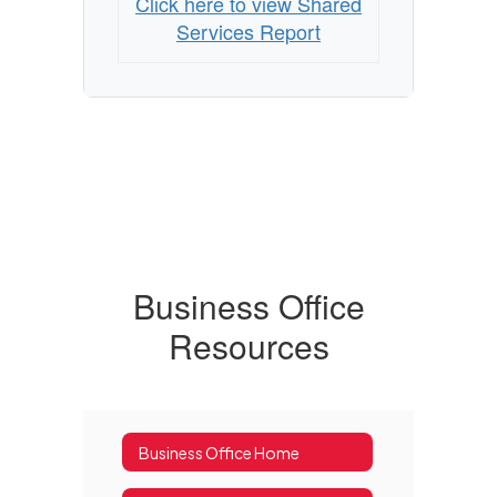
Click here to view Shared
Services Report
Business Office
Resources
Business Office Home