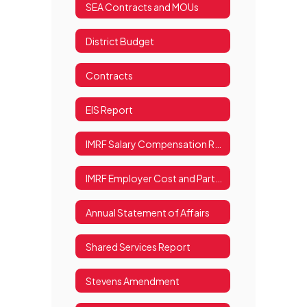
SEA Contracts and MOUs
District Budget
Contracts
EIS Report
IMRF Salary Compensation Report
IMRF Employer Cost and Participation Information
Annual Statement of Affairs
Shared Services Report
Stevens Amendment