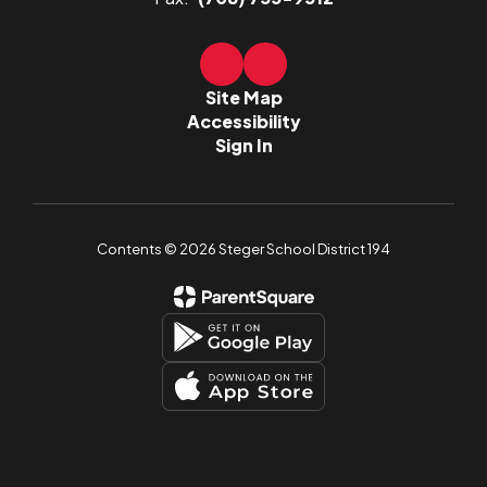
Site Map
Accessibility
Sign In
Contents © 2026 Steger School District 194