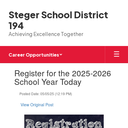
Skip
to
Steger School District
main
content
194
Achieving Excellence Together
Career Opportunities
Contains
Register for the 2025-2026
1
slides.
School Year Today
Use
the
Posted Date: 05/05/25 (12:19 PM)
next
and
View Original Post
previous
buttons
to
navigate.