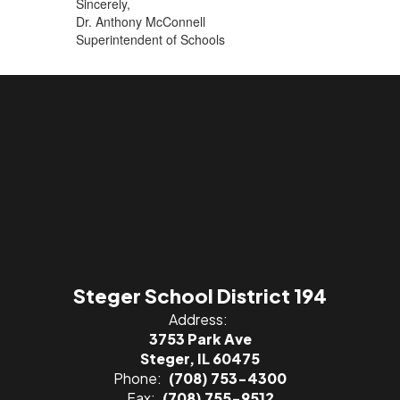
Sincerely,
Dr. Anthony McConnell
Superintendent of Schools
Steger School District 194
Address:
3753 Park Ave
Steger, IL 60475
Phone:
(708) 753-4300
Fax:
(708) 755-9512