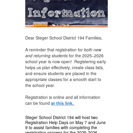
Dear Steger School District 194 Families,
A reminder that registration for
both new
and returning students
for the 2025–2026
school year is now open! Registering early
helps us plan effectively, create class lists,
and ensure students are placed in the
appropriate classes for a smooth start to
the school year.
Registration is online and all information
can be found
at this link.
Steger School District 194 will host two
Registration Help Days on May 7 and June
9 to assist families with completing the
registration process for the 2025-2026