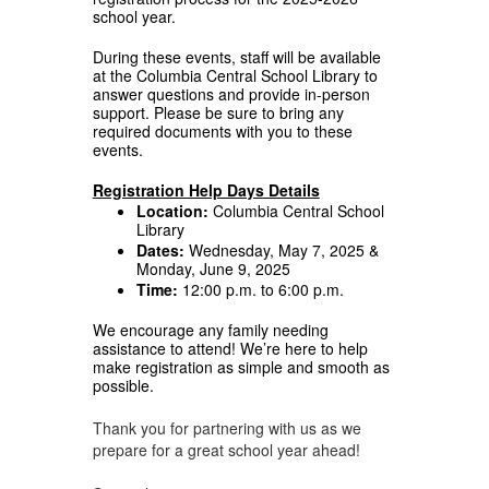
school year.
During these events, staff will be available
at the Columbia Central School Library to
answer questions and provide in-person
support. Please be sure to bring any
required documents with you to these
events.
Registration Help Days Details
Location:
Columbia Central School
Library
Dates:
Wednesday, May 7, 2025 &
Monday, June 9, 2025
Time:
12:00 p.m. to 6:00 p.m.
We encourage any family needing
assistance to attend! We’re here to help
make registration as simple and smooth as
possible.
Thank you for partnering with us as we
prepare for a great school year ahead!